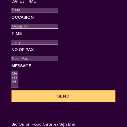
DATE / TIME
OCCASION
TIME
NO OF PAX
MESSAGE
SEND
Big Onion Food Caterer Sdn Bhd