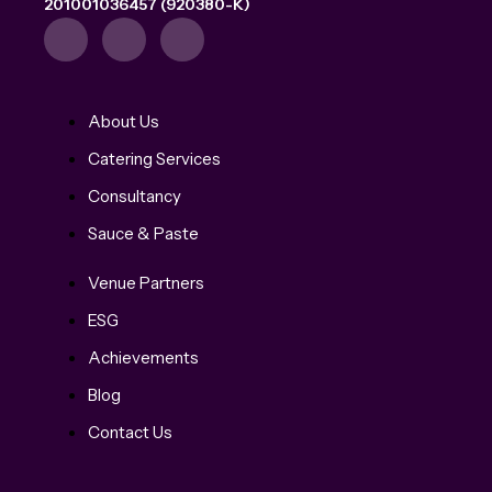
201001036457 (920380-K)
About Us
Catering Services
Consultancy
Sauce & Paste
Venue Partners
ESG
Achievements
Blog
Contact Us