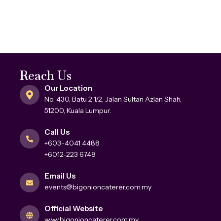
Reach Us
Our Location
No. 430, Batu 2 1/2, Jalan Sultan Azlan Shah,
51200, Kuala Lumpur.
Call Us
+603-4041 4488
+6012-223 6748
Email Us
events@bigonioncaterer.com.my
Official Website
www.bigonioncaterer.com.my