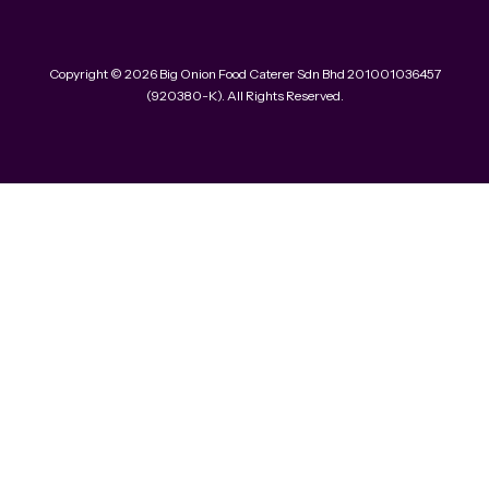
Copyright © 2026 Big Onion Food Caterer Sdn Bhd 201001036457
(920380-K). All Rights Reserved.