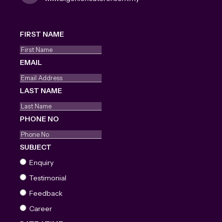
FIRST NAME
EMAIL
LAST NAME
PHONE NO
SUBJECT
Enquiry
Testimonial
Feedback
Career