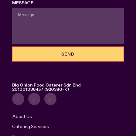
MESSAGE
SEND
Big Onion Food Caterer Sdn Bhd
201001036457 (920380-K)
About Us
Catering Services