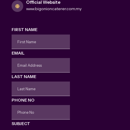
Official Website
www.bigonioncaterer.com.my
FIRST NAME
EMAIL
LAST NAME
PHONE NO
SUBJECT