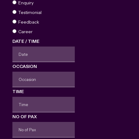
Enquiry
Testimonial
Feedback
Career
DATE / TIME
OCCASION
TIME
NO OF PAX