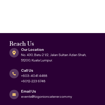
Reach Us
Our Location
No. 430, Batu 2 1/2, Jalan Sultan Azlan Shah,
51200, Kuala Lumpur.
Call Us
+603-4041 4488
+6012-223 6748
Email Us
events@bigonioncaterer.com.my