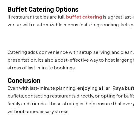
Buffet Catering Options
If restaurant tables are full,
buffet catering
is a great last
venue, with customizable menus featuring rendang, ketupat
Catering adds convenience with setup, serving, and cleanu
presentation. It’s also a cost-effective way to host larger
stress of last-minute bookings.
Conclusion
Even with last-minute planning,
enjoying a Hari Raya buf
buffets, contacting restaurants directly, or opting for buff
family and friends. These strategies help ensure that ever
without unnecessary stress.