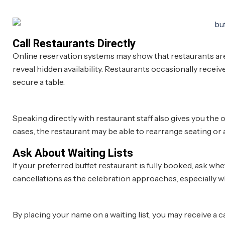
Call Restaurants Directly
Online reservation systems may show that restaurants are 
reveal hidden availability. Restaurants occasionally receive
secure a table.
Speaking directly with restaurant staff also gives you the
cases, the restaurant may be able to rearrange seating o
Ask About Waiting Lists
If your preferred buffet restaurant is fully booked, ask wh
cancellations as the celebration approaches, especially w
By placing your name on a waiting list, you may receive a c