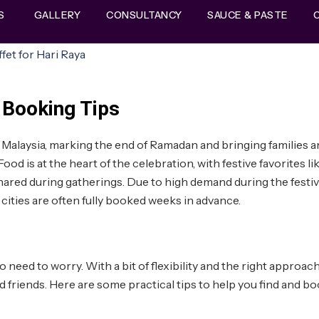
S
GALLERY
CONSULTANCY
SAUCE & PASTE
 Booking Tips
 in Malaysia, marking the end of Ramadan and bringing families 
ood is at the heart of the celebration, with festive favorites li
shared during gatherings. Due to high demand during the festi
cities are often fully booked weeks in advance.
no need to worry. With a bit of flexibility and the right approach
d friends. Here are some practical tips to help you find and bo