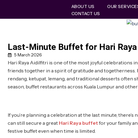
ABOUT US
OUR SERVICE
CONTACT US
Last-Minute Buffet for Hari Raya
5 March 2026
Hari Raya Aidilfitri is one of the most joyful celebrations
friends together in a spirit of gratitude and togetherness. F
rendang, ketupat, lemang, and traditional desserts often 
season, buffet restaurants across Kuala Lumpur and other 
If you’re planning a celebration at the last minute, there’s 
can still secure a great
Hari Raya buffet
for your family an
festive buffet even when time is limited.