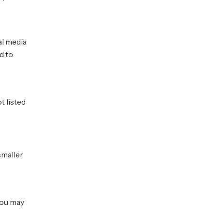
al media
d to
t listed
smaller
you may