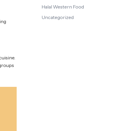
Halal Western Food
Uncategorized
ing
cuisine.
 groups