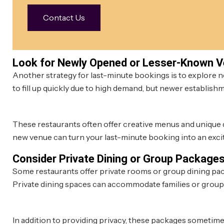
Contact Us
Look for Newly Opened or Lesser-Known 
Another strategy for last-minute bookings is to explore 
to fill up quickly due to high demand, but newer establishme
These restaurants often offer creative menus and unique d
new venue can turn your last-minute booking into an excit
Consider Private Dining or Group Package
Some restaurants offer private rooms or group dining package
Private dining spaces can accommodate families or group
In addition to providing privacy, these packages sometime