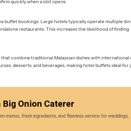
firm quickly when a slot opens.
ya buffet bookings. Large hotels typically operate multiple din
ndalone restaurants. This increases the likelihood of finding
that combine traditional Malaysian dishes with international 
urses, desserts, and beverages, making hotel buffets ideal for
h Big Onion Caterer
m menus, fresh ingredients, and flawless service for weddings,