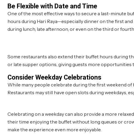
Be Flexible with Date and Time
One of the most effective ways to secure a last-minute buf
hours during Hari Raya—especially dinner on the first and s
during lunch, late afternoon, or even on the third or fourth 
Some restaurants also extend their buffet hours during th
or late supper options, giving guests more opportunities to
Consider Weekday Celebrations
While many people celebrate during the first weekend of H
Restaurants may still have open slots during weekdays, es
Celebrating on a weekday can also provide a more relaxed 
their time enjoying the buffet without long queues or crowd
make the experience even more enjoyable.