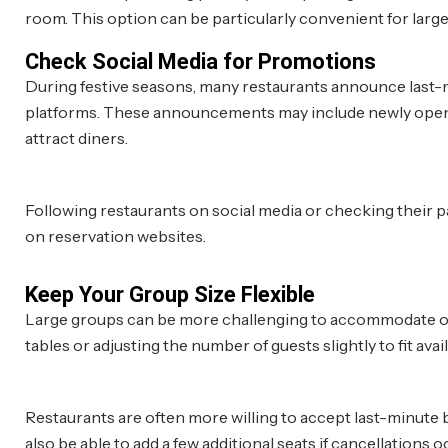
room. This option can be particularly convenient for larg
Check Social Media for Promotions
During festive seasons, many restaurants announce last-m
platforms. These announcements may include newly opened 
attract diners.
Following restaurants on social media or checking their pa
on reservation websites.
Keep Your Group Size Flexible
Large groups can be more challenging to accommodate on sh
tables or adjusting the number of guests slightly to fit avai
Restaurants are often more willing to accept last-minute
also be able to add a few additional seats if cancellations o