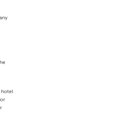
 any
the
g hotel
for
r