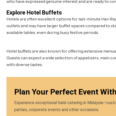
who have expressed genuine interest and are ready to con
Explore Hotel Buffets
Hotels are often excellent options for last-minute Hari Ra
outlets and may have larger buffet spaces compared to sta
available tables, even during busy festive periods.
Hotel buffets are also known for offering extensive menus 
Guests can expect a wide selection of appetizers, main co
with diverse tastes.
Plan Your Perfect Event Wit
Experience exceptional halal catering in Malaysia—custo
parties, corporate events and other occasions.