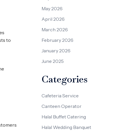
May 2026
April 2026
March 2026
mes
sts to
February 2026
January 2026
June 2025
me
Categories
Cafeteria Service
Canteen Operator
Halal Buffet Catering
ustomers
Halal Wedding Banquet