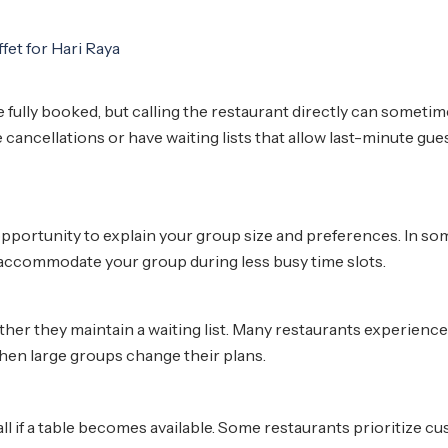
fully booked, but calling the restaurant directly can someti
 cancellations or have waiting lists that allow last-minute gue
 opportunity to explain your group size and preferences. In so
r accommodate your group during less busy time slots.
ether they maintain a waiting list. Many restaurants experience
hen large groups change their plans.
all if a table becomes available. Some restaurants prioritize c