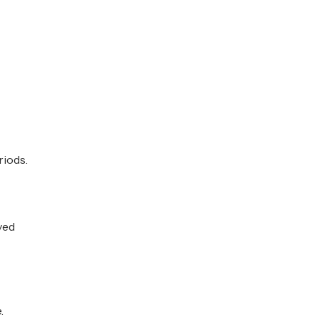
riods.
ved
.