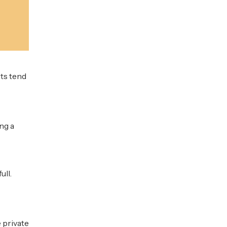
ts tend
ng a
ull.
 private