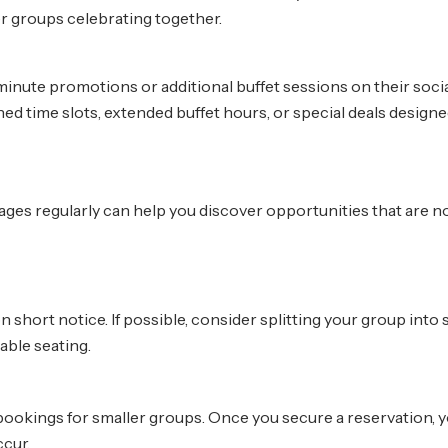
er groups celebrating together.
inute promotions or additional buffet sessions on their soci
time slots, extended buffet hours, or special deals designe
ges regularly can help you discover opportunities that are no
ort notice. If possible, consider splitting your group into 
lable seating.
 bookings for smaller groups. Once you secure a reservation, 
ccur.