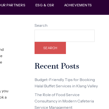
OUR PARTNERS
ESG & CSR
ACHIEVEMENTS
Search
SEARCH
and
ke
ve
Recent Posts
Budget-Friendly Tips for Booking
Halal Buffet Services in Klang Valley
, you
The Role of Food Service
ok a
Consultancy in Modern Cafeteria
Service Management