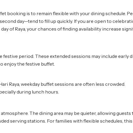
fet booking is to remain flexible with your dining schedule. P
econd day—tend to fill up quickly. If you are open to celebrat
day of Raya, your chances of finding availability increase signif
e festive period. These extended sessions may include early 
 enjoy the festive buffet.
ari Raya, weekday buffet sessions are often less crowded.
pecially during lunch hours.
atmosphere. The dining area may be quieter, allowing guests 
ed serving stations. For families with flexible schedules, this