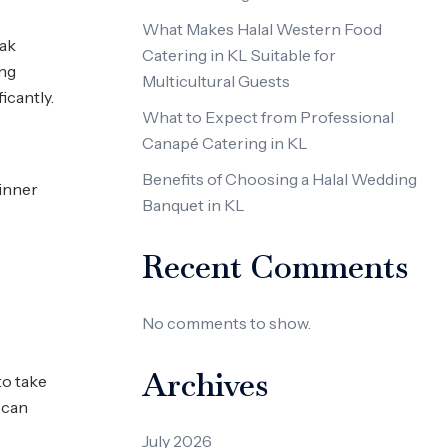
What Makes Halal Western Food
eak
Catering in KL Suitable for
ing
Multicultural Guests
icantly.
What to Expect from Professional
Canapé Catering in KL
Benefits of Choosing a Halal Wedding
dinner
Banquet in KL
Recent Comments
No comments to show.
Archives
to take
 can
July 2026