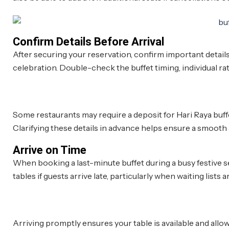
Confirm Details Before Arrival
After securing your reservation, confirm important details
celebration. Double-check the buffet timing, individual rate
Some restaurants may require a deposit for Hari Raya buff
Clarifying these details in advance helps ensure a smooth
Arrive on Time
When booking a last-minute buffet during a busy festive s
tables if guests arrive late, particularly when waiting lists a
Arriving promptly ensures your table is available and allow