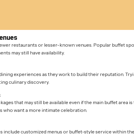
Venues
newer restaurants or lesser-known venues. Popular buffet spo
nts may still have availability.
ining experiences as they work to build their reputation. Tryi
ing culinary discovery.
s
s that may still be available even if the main buffet area is f
s who want a more intimate celebration.
s include customized menus or buffet-style service within the