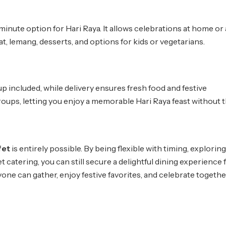
-minute option for Hari Raya. It allows celebrations at home or
, lemang, desserts, and options for kids or vegetarians.
p included, while delivery ensures fresh food and festive
 groups, letting you enjoy a memorable Hari Raya feast without 
fet
is entirely possible. By being flexible with timing, explorin
et catering, you can still secure a delightful dining experience 
yone can gather, enjoy festive favorites, and celebrate togethe