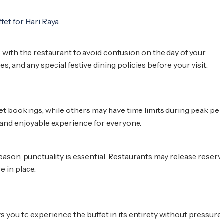
 with the restaurant to avoid confusion on the day of your
s, and any special festive dining policies before your visit.
et bookings, while others may have time limits during peak pe
 and enjoyable experience for everyone.
eason, punctuality is essential. Restaurants may release reser
re in place.
s you to experience the buffet in its entirety without pressure